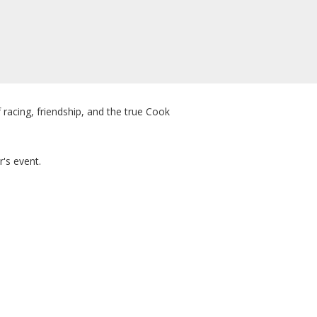
 racing, friendship, and the true Cook
r's event.