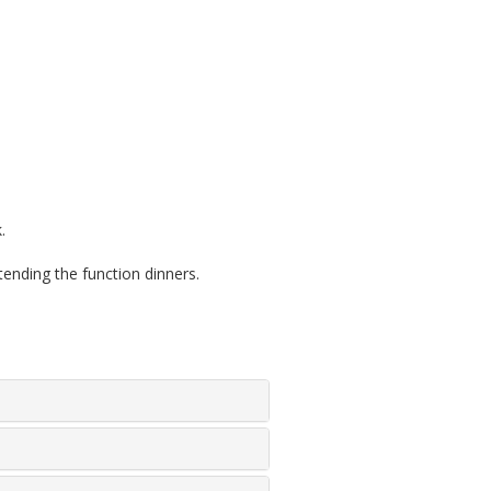
.
ding the function dinners.