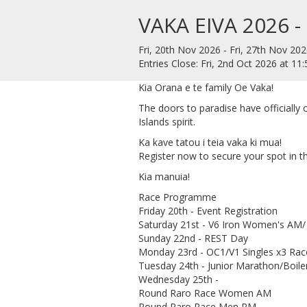
VAKA EIVA 2026 -
Fri, 20th Nov 2026 - Fri, 27th Nov 202
Entries Close: Fri, 2nd Oct 2026 at 1
Kia Orana e te family Oe Vaka!
​The doors to paradise have officially
Islands spirit.
​Ka kave tatou i teia vaka ki mua!
​Register now to secure your spot in th
​Kia manuia!
Race Programme
Friday 20th - Event Registration
Saturday 21st - V6 Iron Women's AM
Sunday 22nd - REST Day
Monday 23rd - OC1/V1 Singles x3 Rac
Tuesday 24th - Junior Marathon/Boil
Wednesday 25th -
Round Raro Race Women AM
Round Raro Race Men PM