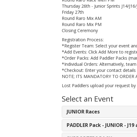
Thursday 26th - Junior Sprints J14/J16
Friday 27th
Round Raro Mix AM
Round Raro Mix PM
Closing Ceremony
Registration Process:
​*Register Team: Select your event an
​*Add Events: Click Add More to registe
​*Order Packs: Add Paddler Packs (mand
​*Individual Orders: Alternatively, tea
*​Checkout: Enter your contact details 
NOTE; ITS MANDATORY TO ORDER A PAD
Lost Paddlers upload your request by 
Select an Event
JUNIOR Races
PADDLER Pack - JUNIOR - J1