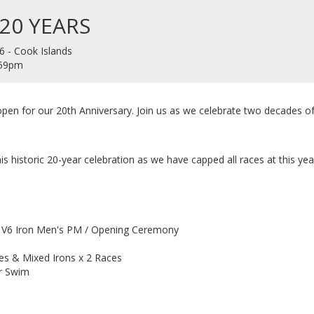
 20 YEARS
6 - Cook Islands
1:59pm
 open for our 20th Anniversary. Join us as we celebrate two decades of
is historic 20-year celebration as we have capped all races at this yea
/ V6 Iron Men's PM / Opening Ceremony
es & Mixed Irons x 2 Races
er Swim