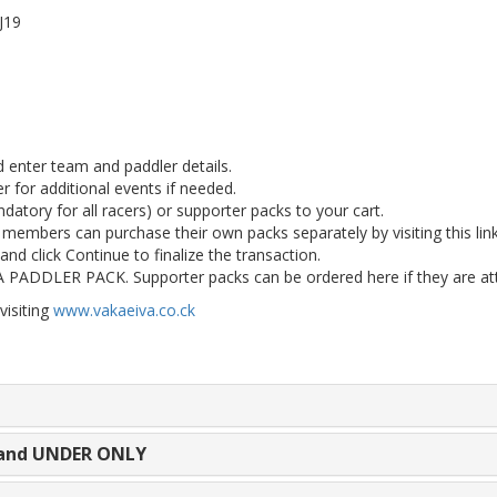
/J19
d enter team and paddler details.
r for additional events if needed.
atory for all racers) or supporter packs to your cart.
m members can purchase their own packs separately by visiting this link
and click Continue to finalize the transaction.
DLER PACK. Supporter packs can be ordered here if they are atten
visiting
www.vakaeiva.co.ck
9 and UNDER ONLY