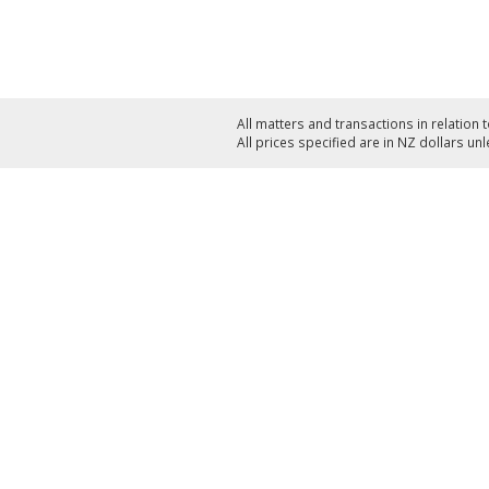
All matters and transactions in relation 
All prices specified are in NZ dollars un