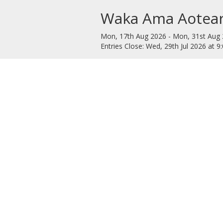
Waka Ama Aotear
Mon, 17th Aug 2026 - Mon, 31st Aug 
Entries Close: Wed, 29th Jul 2026 at 