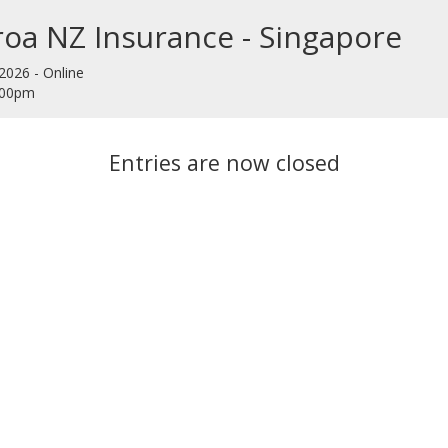
oa NZ Insurance - Singapore
2026 - Online
9:00pm
Entries are now closed