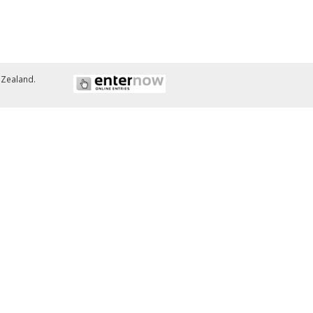
w Zealand.