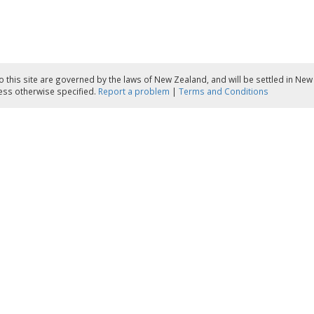
to this site are governed by the laws of New Zealand, and will be settled in Ne
less otherwise specified.
Report a problem
|
Terms and Conditions